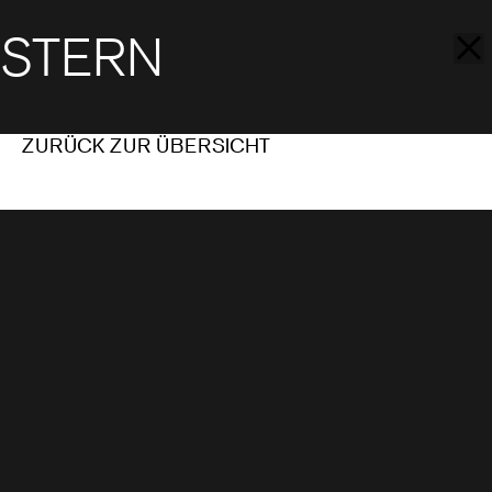
STERN
ZURÜCK ZUR ÜBERSICHT