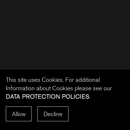
This site uses Cookies. For additional
Information about Cookies please see our
DATA PROTECTION POLICIES
.
Allow
Decline