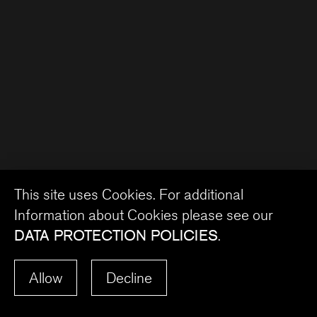
This site uses Cookies. For additional
Information about Cookies please see our
DATA PROTECTION POLICIES
.
Allow
Decline