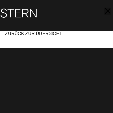
STERN
ZURÜCK ZUR ÜBERSICHT