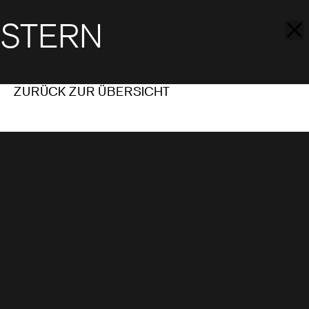
STERN
ZURÜCK ZUR ÜBERSICHT