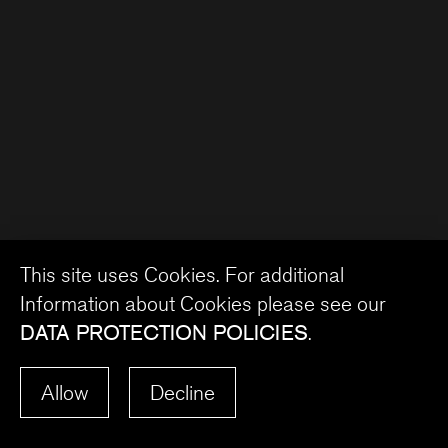
This site uses Cookies. For additional
Information about Cookies please see our
DATA PROTECTION POLICIES
.
Allow
Decline