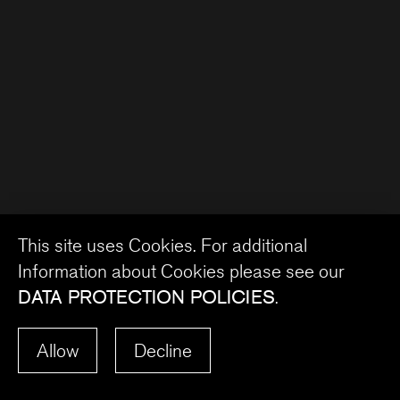
This site uses Cookies. For additional
Information about Cookies please see our
DATA PROTECTION POLICIES
.
Allow
Decline