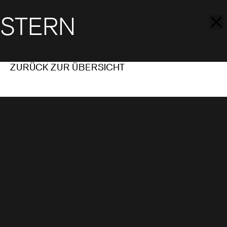
STERN
ZURÜCK ZUR ÜBERSICHT