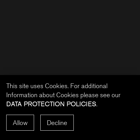
This site uses Cookies. For additional
Information about Cookies please see our
DATA PROTECTION POLICIES
.
Allow
Decline