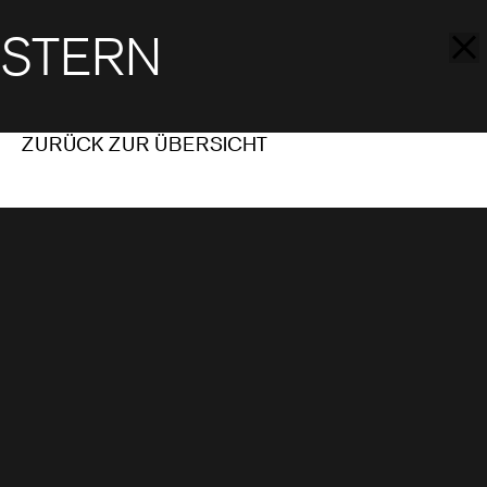
STERN
ZURÜCK ZUR ÜBERSICHT