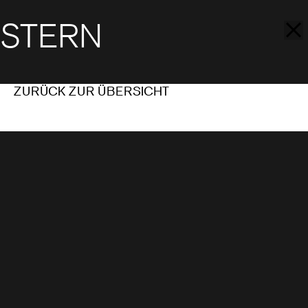
STERN
ZURÜCK ZUR ÜBERSICHT