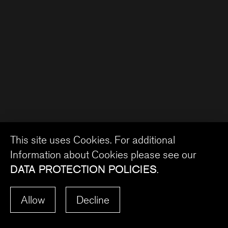
This site uses Cookies. For additional
Information about Cookies please see our
DATA PROTECTION POLICIES
.
Allow
Decline