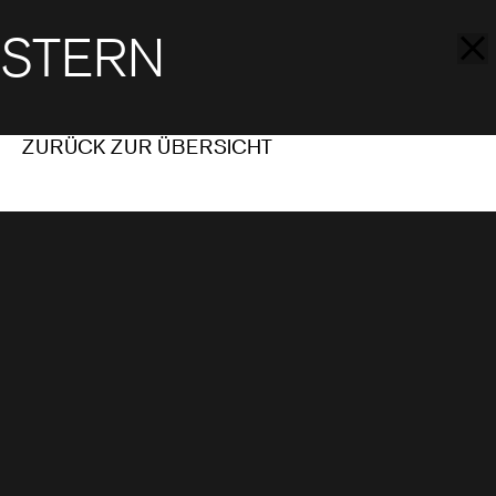
STERN
ZURÜCK ZUR ÜBERSICHT