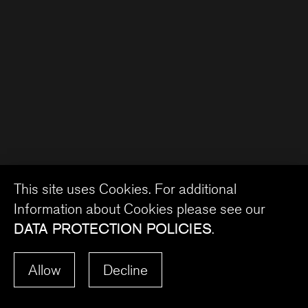
This site uses Cookies. For additional
Information about Cookies please see our
DATA PROTECTION POLICIES
.
Allow
Decline