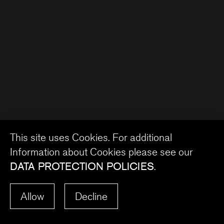
This site uses Cookies. For additional
Information about Cookies please see our
DATA PROTECTION POLICIES
.
Allow
Decline