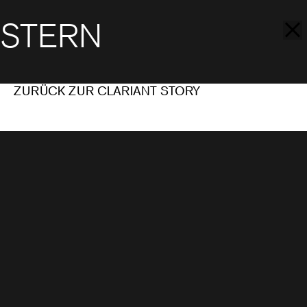
STERN
ZURÜCK ZUR CLARIANT STORY