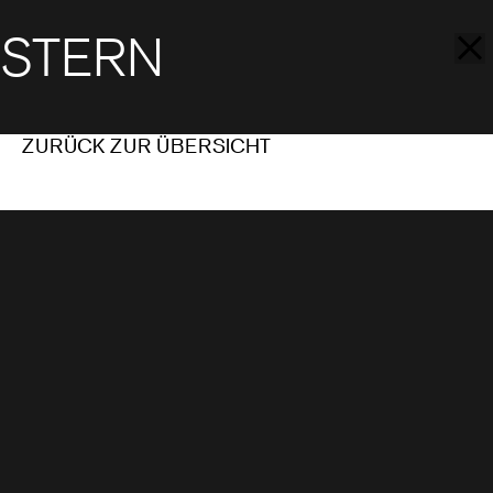
STERN
ZURÜCK ZUR ÜBERSICHT