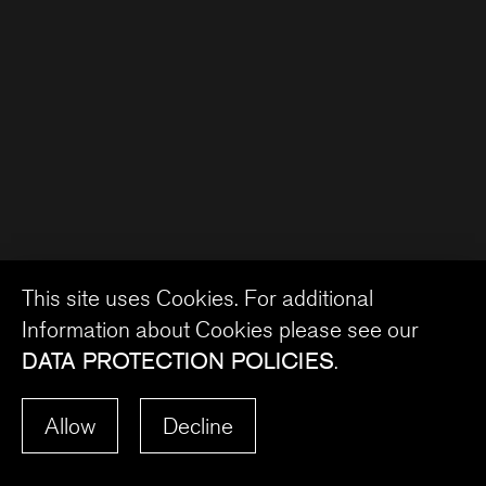
This site uses Cookies. For additional
Information about Cookies please see our
DATA PROTECTION POLICIES
.
Allow
Decline