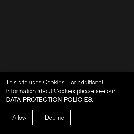
This site uses Cookies. For additional
Information about Cookies please see our
DATA PROTECTION POLICIES
.
Allow
Decline