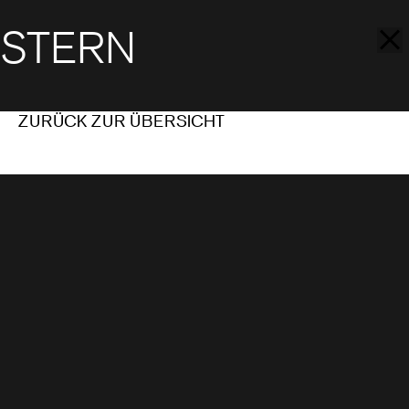
STERN
ZURÜCK ZUR ÜBERSICHT