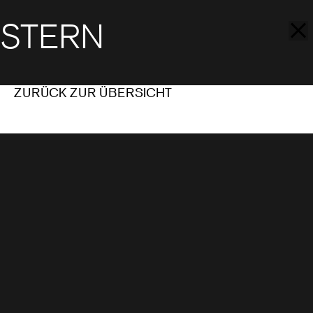
STERN
ZURÜCK ZUR ÜBERSICHT