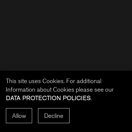
This site uses Cookies. For additional
Information about Cookies please see our
DATA PROTECTION POLICIES
.
Allow
Decline