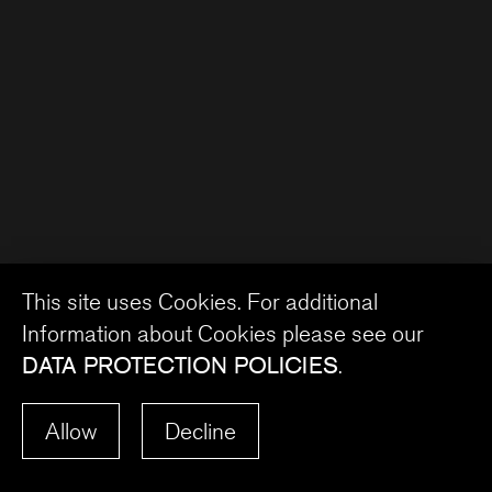
This site uses Cookies. For additional
Information about Cookies please see our
DATA PROTECTION POLICIES
.
Allow
Decline