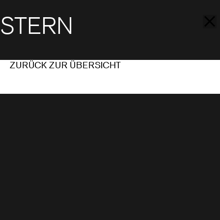
STERN
ZURÜCK ZUR ÜBERSICHT