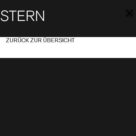
STERN
ZURÜCK ZUR ÜBERSICHT