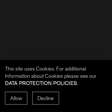
This site uses Cookies. For additional
Information about Cookies please see our
DATA PROTECTION POLICIES
.
Allow
Decline